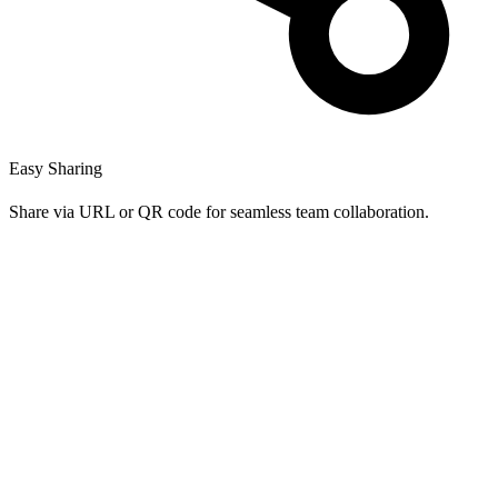
Easy Sharing
Share via URL or QR code for seamless team collaboration.
Is HashtagCraft really free to use?