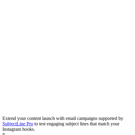
Extend your content launch with email campaigns supported by
Browse Templates
SubjectLine Pro
to test engaging subject lines that match your
Instagram hooks.
#