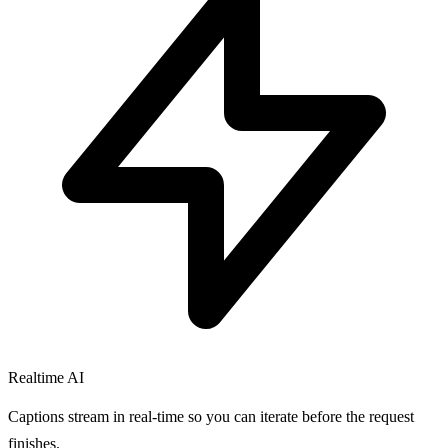
Realtime AI
Captions stream in real-time so you can iterate before the request
finishes.