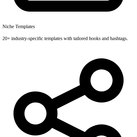
Niche Templates
20+ industry-specific templates with tailored hooks and hashtags.