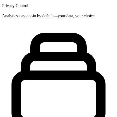
Privacy Control
Analytics stay opt-in by default—your data, your choice.