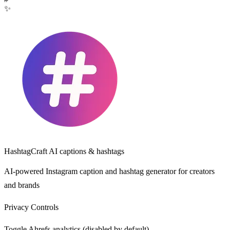
✨
HashtagCraft
AI captions & hashtags
AI-powered Instagram caption and hashtag generator for creators
and brands
Privacy Controls
Toggle Ahrefs analytics (disabled by default).