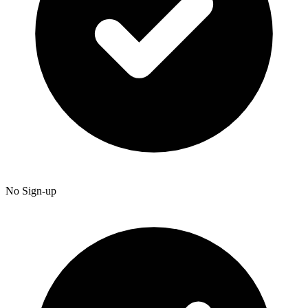
No Sign-up