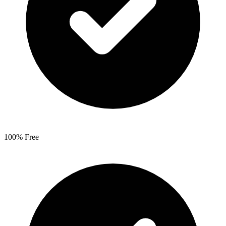
100% Free