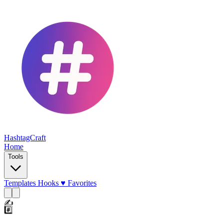
HashtagCraft
Home
Tools
Templates
Hooks
♥
Favorites
✍️
#️⃣
💜