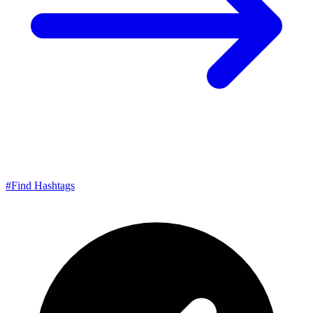
#
Find Hashtags