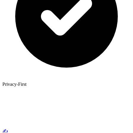
Privacy-First
✍️