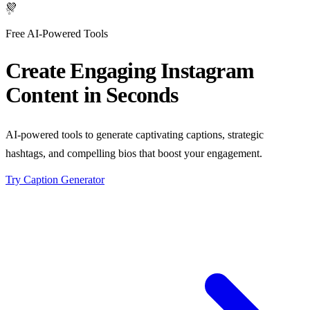
✨
Free AI-Powered Tools
Create Engaging
Instagram
Content
in Seconds
AI-powered tools to generate captivating captions, strategic
hashtags, and compelling bios that boost your engagement.
Try Caption Generator