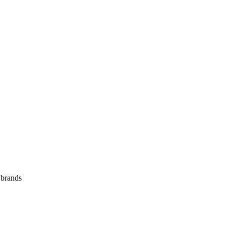
 brands