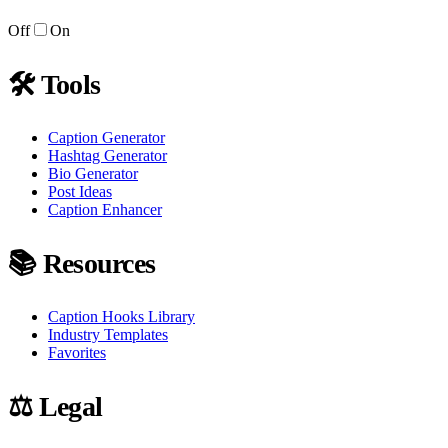
Off
On
🛠
Tools
Caption Generator
Hashtag Generator
Bio Generator
Post Ideas
Caption Enhancer
📚
Resources
Caption Hooks Library
Industry Templates
Favorites
⚖️
Legal