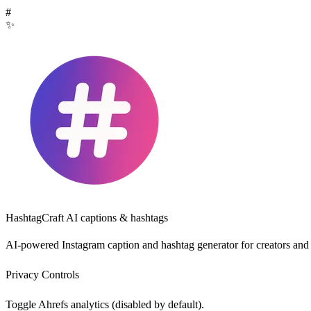
#
✨
HashtagCraft
AI captions & hashtags
AI-powered Instagram caption and hashtag generator for creators and
Privacy Controls
Toggle Ahrefs analytics (disabled by default).