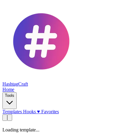
HashtagCraft
Home
Tools
Templates
Hooks
♥
Favorites
Loading template...