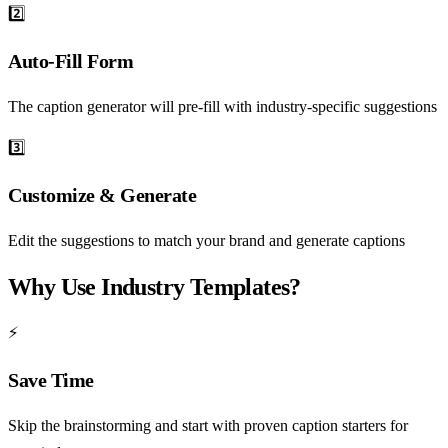
2️⃣
Auto-Fill Form
The caption generator will pre-fill with industry-specific suggestions
3️⃣
Customize & Generate
Edit the suggestions to match your brand and generate captions
Why Use Industry Templates?
⚡
Save Time
Skip the brainstorming and start with proven caption starters for