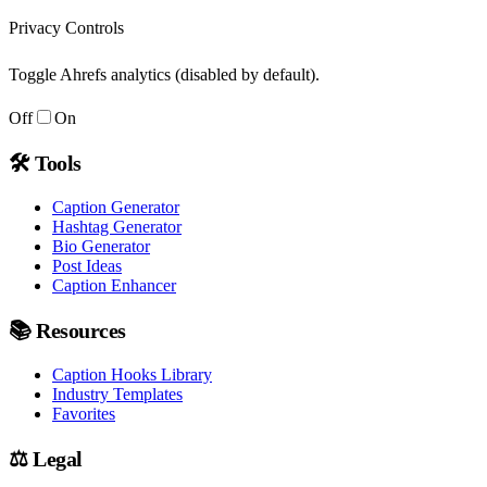
Privacy Controls
Toggle Ahrefs analytics (disabled by default).
Off
On
🛠
Tools
Caption Generator
Hashtag Generator
Bio Generator
Post Ideas
Caption Enhancer
📚
Resources
Caption Hooks Library
Industry Templates
Favorites
⚖️
Legal