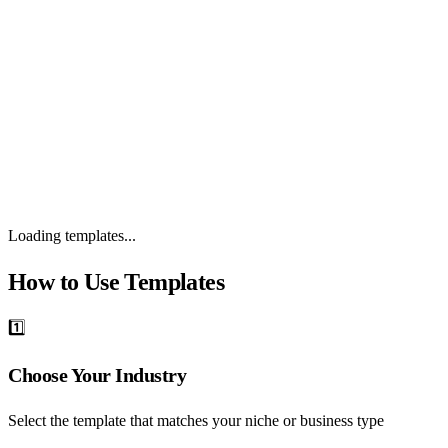
0 templates
Loading templates...
How to Use Templates
1️⃣
Choose Your Industry
Select the template that matches your niche or business type