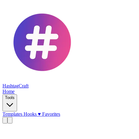
HashtagCraft
Home
Tools
Templates
Hooks
♥
Favorites