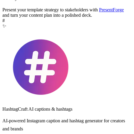
Present your template strategy to stakeholders with
PresentForge
and turn your content plan into a polished deck.
#
✨
HashtagCraft
AI captions & hashtags
AI-powered Instagram caption and hashtag generator for creators
and brands