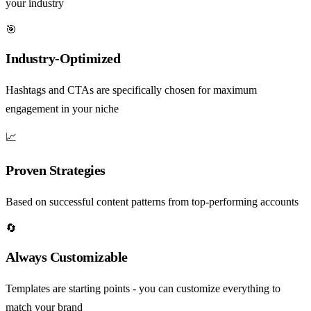
your industry
🎯
Industry-Optimized
Hashtags and CTAs are specifically chosen for maximum
engagement in your niche
📈
Proven Strategies
Based on successful content patterns from top-performing accounts
🔄
Always Customizable
Templates are starting points - you can customize everything to
match your brand