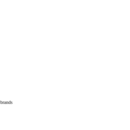
 brands