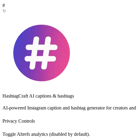
#
✨
HashtagCraft
AI captions & hashtags
AI-powered Instagram caption and hashtag generator for creators and
Privacy Controls
Toggle Ahrefs analytics (disabled by default).