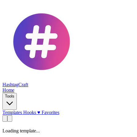
HashtagCraft
Home
Tools
Templates
Hooks
♥
Favorites
Loading template...