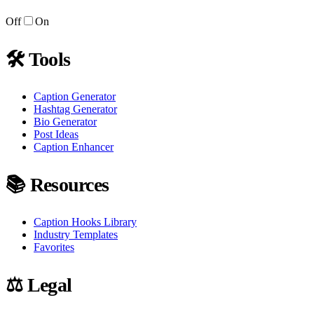
Off
On
🛠
Tools
Caption Generator
Hashtag Generator
Bio Generator
Post Ideas
Caption Enhancer
📚
Resources
Caption Hooks Library
Industry Templates
Favorites
⚖️
Legal